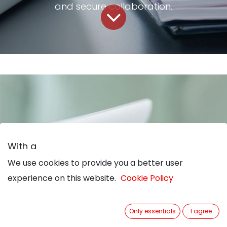
and secure collaboration.
With a
We use cookies to provide you a better user
We use cookies to provide you a better user
Business-Process-
experience on this website.
experience on this website.
Cookie Policy
Cookie Policy
Only essentials
Only essentials
I agree
I agree
Management-Solution