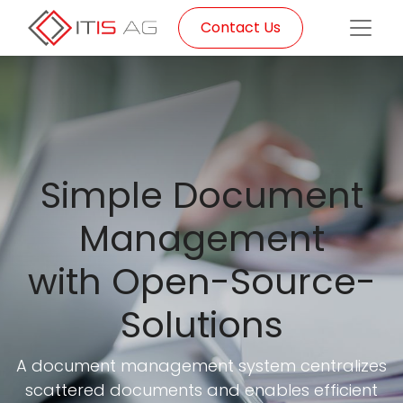
Contact Us
Simple Document
Management
with Open-Source-
Solutions
A document management system centralizes
scattered documents and enables efficient