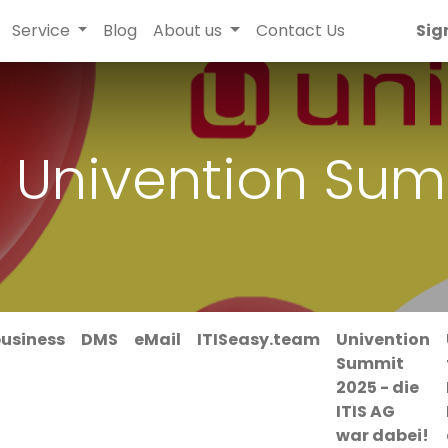
Service
Blog
About us
Contact Us
Sig
 Univention Sum
business
DMS
eMail
ITISeasy.team
Univention
Summit
2025 - die
ITIS AG
war dabei!