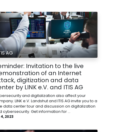
TIS AG
minder: Invitation to the live
emonstration of an Internet
ttack, digitization and data
enter by LINK e.V. and ITIS AG
ersecurity and digitalization also affect your
mpany. LINK e.V. Landshut and ITIS AG invite you to a
ee data center tour and discussion on digitalization
 cybersecurity. Get information for ...
 4, 2023