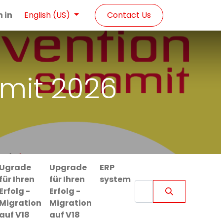
n in
Contact Us
English (US)
mit 2026
Ugrade
Upgrade
ERP
für Ihren
für Ihren
system
Erfolg -
Erfolg -
Migration
Migration
auf V18
auf V18