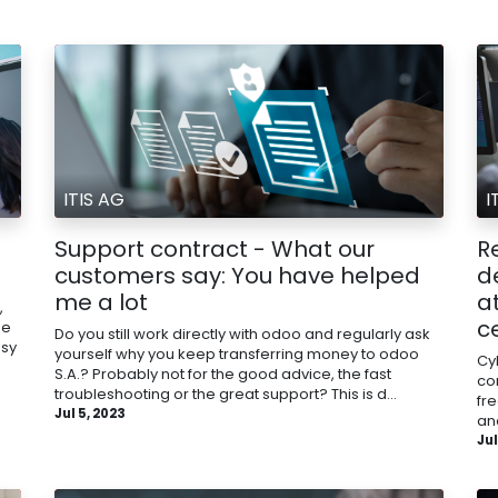
ITIS AG
I
Support contract - What our
Re
customers say: You have helped
d
me a lot
a
,
c
me
Do you still work directly with odoo and regularly ask
asy
yourself why you keep transferring money to odoo
Cyb
S.A.? Probably not for the good advice, the fast
co
troubleshooting or the great support? This is d...
fr
Jul 5, 2023
and
Jul