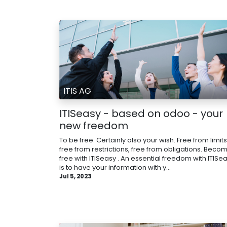
ITIS AG
ITISeasy - based on odoo - your
new freedom
To be free. Certainly also your wish. Free from limits
free from restrictions, free from obligations. Beco
free with ITISeasy . An essential freedom with ITISe
is to have your information with y...
Jul 5, 2023