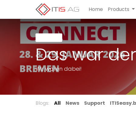
Home
Products
Latest
Das war der
Wir waren dabei!
Blogs:
All
News
Support
ITISeasy.