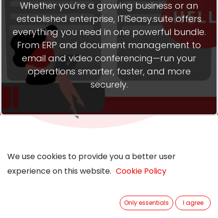
Whether you’re a growing business or an
established enterprise, ITISeasy.suite offers
everything you need in one powerful bundle.
From ERP and document management to
email and video conferencing—run your
operations smarter, faster, and more
securely.
We use cookies to provide you a better user
We use cookies to provide you a better user
experience on this website.
experience on this website.
Cookie Policy
Cookie Policy
Three Packages. One
Only essentials
Only essentials
I agree
I agree