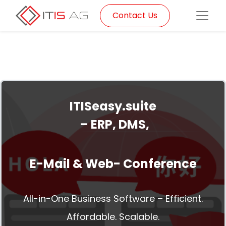
Contact Us
ITISeasy.suite
– ERP, DMS,
E-Mail & Web- Conference
All-in-One Business Software – Efficient.
Affordable. Scalable.